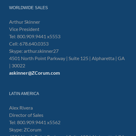
WORLDWIDE SALES
Arthur Skinner
Vice President
Tel: 800.909.9441 x5553
Cell: 678.640.0353
Skype: arthur.skinner27
4501 North Point Parkway | Suite 125 | Alpharetta | GA
| 30022
askinner@ZCorum.com
LATIN AMERICA
Alex Rivera
Director of Sales
Tel: 800.909.9441 x5562
Skype: ZCorum