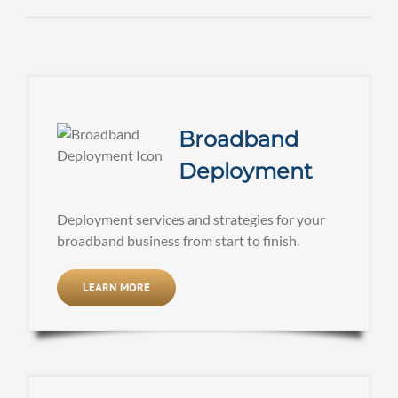
Broadband
Deployment
Deployment services and strategies for your
broadband business from start to finish.
LEARN MORE