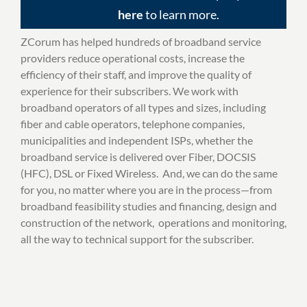
here
to learn more.
ZCorum has helped hundreds of broadband service
providers reduce operational costs, increase the
efficiency of their staff, and improve the quality of
experience for their subscribers. We work with
broadband operators of all types and sizes, including
fiber and cable operators, telephone companies,
municipalities and independent ISPs, whether the
broadband service is delivered over Fiber, DOCSIS
(HFC), DSL or Fixed Wireless. And, we can do the same
for you, no matter where you are in the process—from
broadband feasibility studies and financing, design and
construction of the network, operations and monitoring,
all the way to technical support for the subscriber.