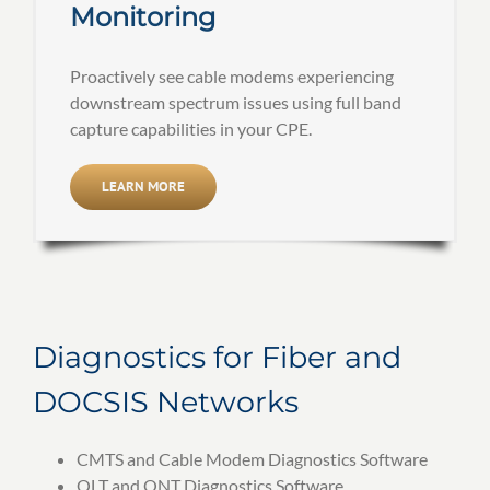
Monitoring
Proactively see cable modems experiencing
downstream spectrum issues using full band
capture capabilities in your CPE.
LEARN MORE
Diagnostics for Fiber and
DOCSIS Networks
CMTS and Cable Modem Diagnostics Software
OLT and ONT Diagnostics Software