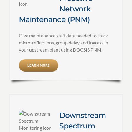
Network
Maintenance (PNM)
Give maintenance staff data needed to track
micro-reflections, group delay and ingress in
your upstream plant using DOCSIS PNM.
LEARN MORE
Downstream
Spectrum