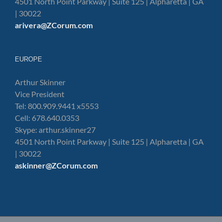
4501 North Point Parkway | Suite 125 | Alpharetta | GA
| 30022
arivera@ZCorum.com
EUROPE
Arthur Skinner
Vice President
Tel: 800.909.9441 x5553
Cell: 678.640.0353
Skype: arthur.skinner27
4501 North Point Parkway | Suite 125 | Alpharetta | GA
| 30022
askinner@ZCorum.com