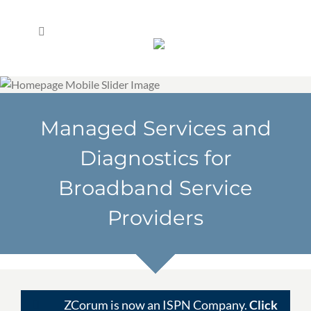
Skip
to
content
Managed Services and
Diagnostics for
Broadband Service
Providers
ZCorum is now an ISPN Company.
Click