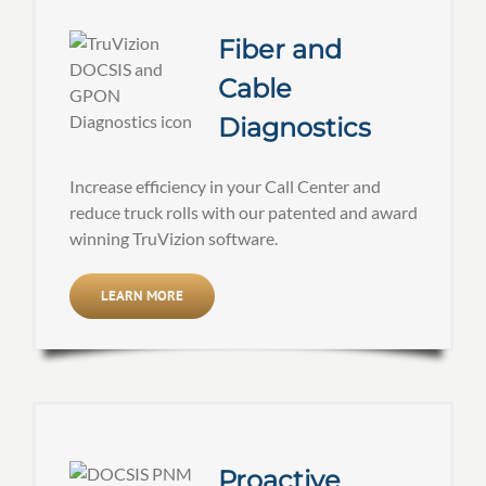
Fiber and
Cable
Diagnostics
Increase efficiency in your Call Center and
reduce truck rolls with our patented and award
winning TruVizion software.
LEARN MORE
Proactive