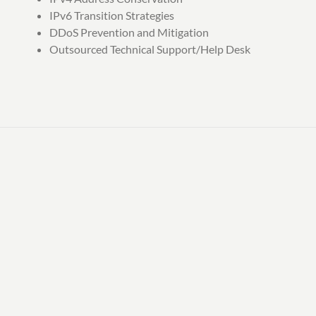
IPv6 Transition Strategies
DDoS Prevention and Mitigation
Outsourced Technical Support/Help Desk