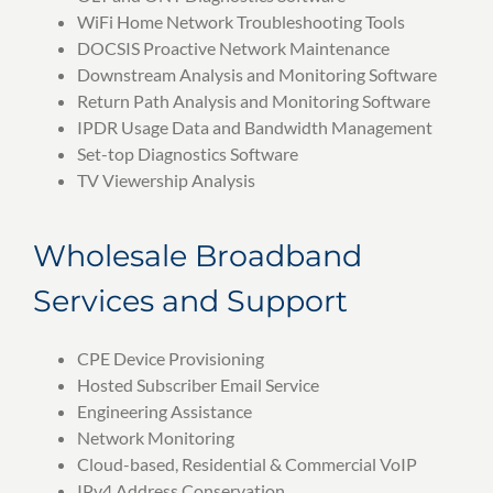
WiFi Home Network Troubleshooting Tools
DOCSIS Proactive Network Maintenance
Downstream Analysis and Monitoring Software
Return Path Analysis and Monitoring Software
IPDR Usage Data and Bandwidth Management
Set-top Diagnostics Software
TV Viewership Analysis
Wholesale Broadband
Services and Support
CPE Device Provisioning
Hosted Subscriber Email Service
Engineering Assistance
Network Monitoring
Cloud-based, Residential & Commercial VoIP
IPv4 Address Conservation