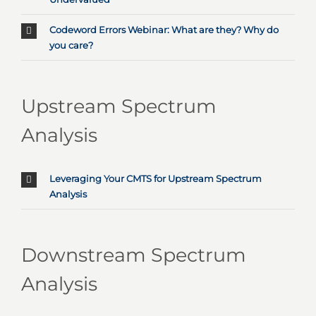
Codeword Errors Webinar: What are they? Why do
you care?
Upstream Spectrum
Analysis
Leveraging Your CMTS for Upstream Spectrum
Analysis
Downstream Spectrum
Analysis