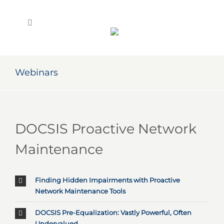
Skip
to
content
Webinars
DOCSIS Proactive Network
Maintenance
Finding Hidden Impairments with Proactive
Network Maintenance Tools
DOCSIS Pre-Equalization: Vastly Powerful, Often
Undervalued