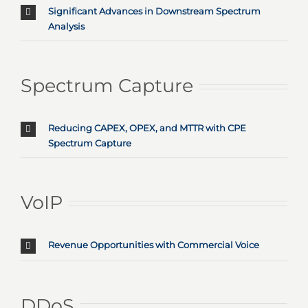
Significant Advances in Downstream Spectrum
Analysis
Spectrum Capture
Reducing CAPEX, OPEX, and MTTR with CPE
Spectrum Capture
VoIP
Revenue Opportunities with Commercial Voice
DDoS