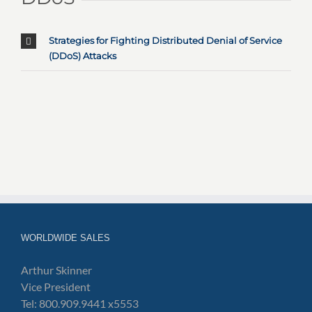
Strategies for Fighting Distributed Denial of Service
(DDoS) Attacks
WORLDWIDE SALES
Arthur Skinner
Vice President
Tel: 800.909.9441 x5553