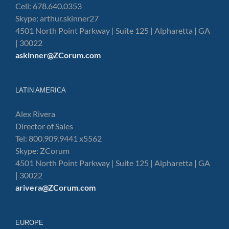
Cell: 678.640.0353
Skype: arthur.skinner27
4501 North Point Parkway | Suite 125 | Alpharetta | GA
| 30022
askinner@ZCorum.com
LATIN AMERICA
Alex Rivera
Director of Sales
Tel: 800.909.9441 x5562
Skype: ZCorum
4501 North Point Parkway | Suite 125 | Alpharetta | GA
| 30022
arivera@ZCorum.com
EUROPE