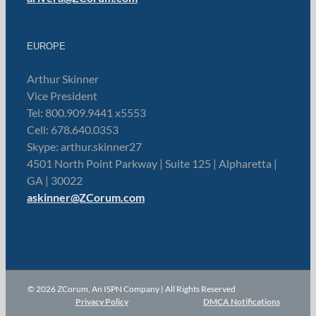
EUROPE
Arthur Skinner
Vice President
Tel: 800.909.9441 x5553
Cell: 678.640.0353
Skype: arthur.skinner27
4501 North Point Parkway | Suite 125 | Alpharetta |
GA | 30022
askinner@ZCorum.com
© 2026 ZCorum, An ISPN Company | All Rights Reserved
Privacy Policy
DMCA Notifications