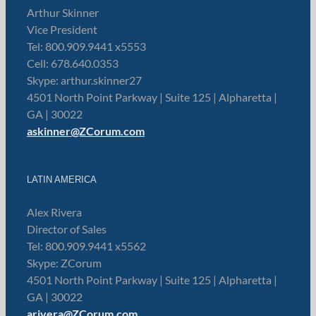
Arthur Skinner
Vice President
Tel: 800.909.9441 x5553
Cell: 678.640.0353
Skype: arthur.skinner27
4501 North Point Parkway | Suite 125 | Alpharetta |
GA | 30022
askinner@ZCorum.com
LATIN AMERICA
Alex Rivera
Director of Sales
Tel: 800.909.9441 x5562
Skype: ZCorum
4501 North Point Parkway | Suite 125 | Alpharetta |
GA | 30022
arivera@ZCorum.com