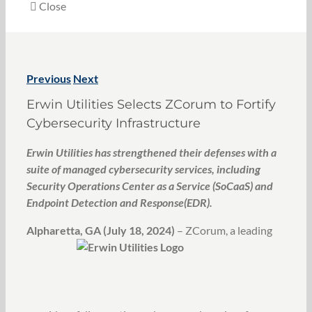
Close
Previous
Next
Erwin Utilities Selects ZCorum to Fortify
Cybersecurity Infrastructure
Erwin Utilities has strengthened their defenses with a
suite of managed cybersecurity services, including
Security Operations Center as a Service (SoCaaS) and
Endpoint Detection and Response(EDR).
Alpharetta, GA (July 18, 20
24)
– ZCorum, a leading