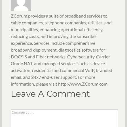
ZCorum provides a suite of broadband services to
cable companies, telephone companies, utilities, and
municipalities, enhancing operational efficiency,
reducing costs, and improving the subscriber
experience. Services include comprehensive
broadband deployment, diagnostics software for
DOCSIS and Fiber networks, Cybersecurity, Carrier
Grade NAT, and managed services such as device
activation, residential and commercial VoIP, branded
email, and 24x7 end-user support. For more
information, please visit http://www.ZCorum.com.
Leave A Comment
Comment