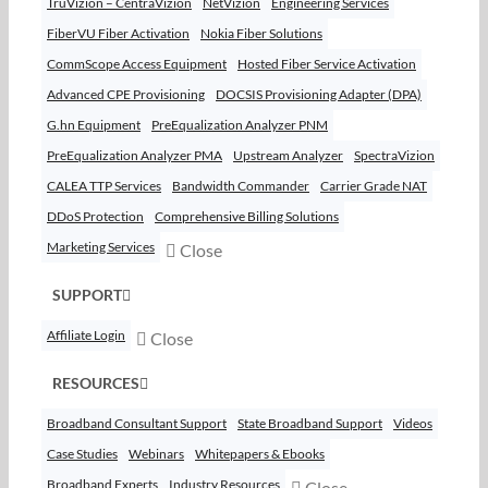
TruVizion – CentraVizion
NetVizion
Engineering Services
FiberVU Fiber Activation
Nokia Fiber Solutions
CommScope Access Equipment
Hosted Fiber Service Activation
Advanced CPE Provisioning
DOCSIS Provisioning Adapter (DPA)
G.hn Equipment
PreEqualization Analyzer PNM
PreEqualization Analyzer PMA
Upstream Analyzer
SpectraVizion
CALEA TTP Services
Bandwidth Commander
Carrier Grade NAT
DDoS Protection
Comprehensive Billing Solutions
Marketing Services
Close
SUPPORT
Affiliate Login
Close
RESOURCES
Broadband Consultant Support
State Broadband Support
Videos
Case Studies
Webinars
Whitepapers & Ebooks
Broadband Experts
Industry Resources
Close