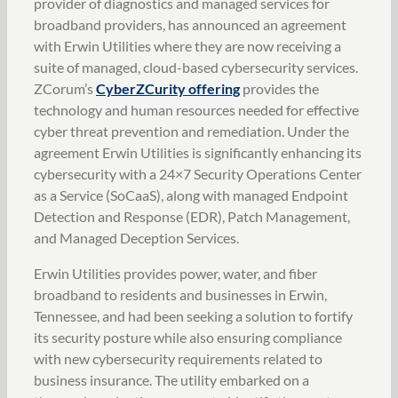
provider of diagnostics and managed services for
broadband providers, has announced an agreement
with Erwin Utilities where they are now receiving a
suite of managed, cloud-based cybersecurity services.
ZCorum’s
CyberZCurity offering
provides the
technology and human resources needed for effective
cyber threat prevention and remediation. Under the
agreement Erwin Utilities is significantly enhancing its
cybersecurity with a 24×7 Security Operations Center
as a Service (SoCaaS), along with managed Endpoint
Detection and Response (EDR), Patch Management,
and Managed Deception Services.
Erwin Utilities provides power, water, and fiber
broadband to residents and businesses in Erwin,
Tennessee, and had been seeking a solution to fortify
its security posture while also ensuring compliance
with new cybersecurity requirements related to
business insurance. The utility embarked on a