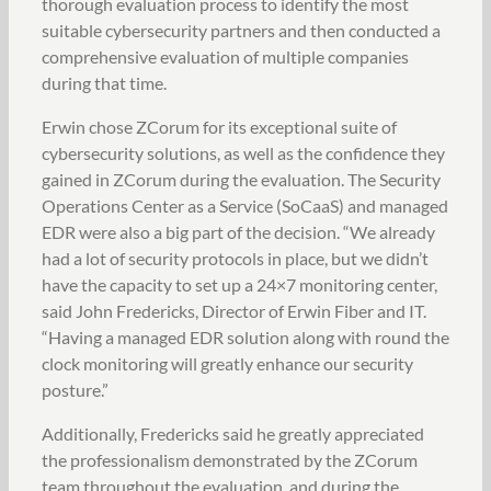
thorough evaluation process to identify the most
suitable cybersecurity partners and then conducted a
comprehensive evaluation of multiple companies
during that time.
Erwin chose ZCorum for its exceptional suite of
cybersecurity solutions, as well as the confidence they
gained in ZCorum during the evaluation. The Security
Operations Center as a Service (SoCaaS) and managed
EDR were also a big part of the decision. “We already
had a lot of security protocols in place, but we didn’t
have the capacity to set up a 24×7 monitoring center,
said John Fredericks, Director of Erwin Fiber and IT.
“Having a managed EDR solution along with round the
clock monitoring will greatly enhance our security
posture.”
Additionally, Fredericks said he greatly appreciated
the professionalism demonstrated by the ZCorum
team throughout the evaluation, and during the