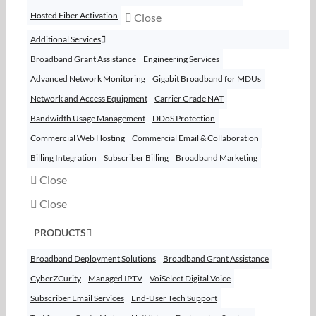
Hosted Fiber Activation
Close
Additional Services
Broadband Grant Assistance
Engineering Services
Advanced Network Monitoring
Gigabit Broadband for MDUs
Network and Access Equipment
Carrier Grade NAT
Bandwidth Usage Management
DDoS Protection
Commercial Web Hosting
Commercial Email & Collaboration
Billing Integration
Subscriber Billing
Broadband Marketing
Close
Close
PRODUCTS
Broadband Deployment Solutions
Broadband Grant Assistance
CyberZCurity
Managed IPTV
VoiSelect Digital Voice
Subscriber Email Services
End-User Tech Support