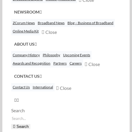
NEWSROOM
ZCorum News
Broadband News
Blog – Business of Broadband
Online Media Kit
Close
ABOUT US
Company History
Philosophy
Upcoming Events
Awards and Recognition
Partners
Careers
Close
CONTACT US
Contact Us
International
Close
Search
Search