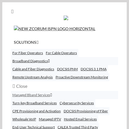
Skip
to
content
SOLUTIONS
For Fiber Operators
For Cable Operators
Broadband Diagnostics
Cable and Fiber Diagnostics
DOCSIS PNM
DOCSIS 3.1 PMA
Remote Upstream Analysis
Proactive Downstream Monitoring
Close
Managed Bband Services
Turn-key Broadband Services
Cybersecurity Services
CPE Provisioning and Activation
DOCSIS Provisioning of Fiber
Wholesale VoIP
Managed IPTV
Hosted Email Services
End-User Technical Support
CALEA Trusted Third Party