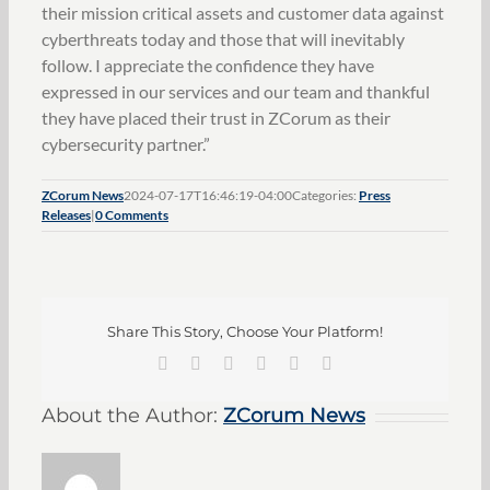
their mission critical assets and customer data against
cyberthreats today and those that will inevitably
follow. I appreciate the confidence they have
expressed in our services and our team and thankful
they have placed their trust in ZCorum as their
cybersecurity partner.”
ZCorum News
2024-07-17T16:46:19-04:00
Categories:
Press
Releases
|
0 Comments
Share This Story, Choose Your Platform!
Facebook
X
LinkedIn
Pinterest
Vk
Email
About the Author:
ZCorum News