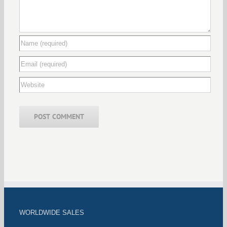
WORLDWIDE SALES