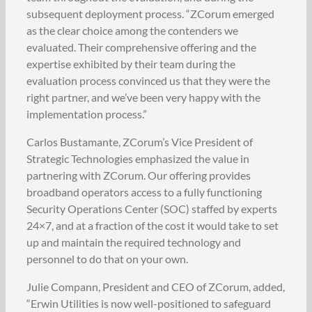
subsequent deployment process. “ZCorum emerged
as the clear choice among the contenders we
evaluated. Their comprehensive offering and the
expertise exhibited by their team during the
evaluation process convinced us that they were the
right partner, and we’ve been very happy with the
implementation process.”
Carlos Bustamante, ZCorum’s Vice President of
Strategic Technologies emphasized the value in
partnering with ZCorum. Our offering provides
broadband operators access to a fully functioning
Security Operations Center (SOC) staffed by experts
24×7, and at a fraction of the cost it would take to set
up and maintain the required technology and
personnel to do that on your own.
Julie Compann, President and CEO of ZCorum, added,
“Erwin Utilities is now well-positioned to safeguard