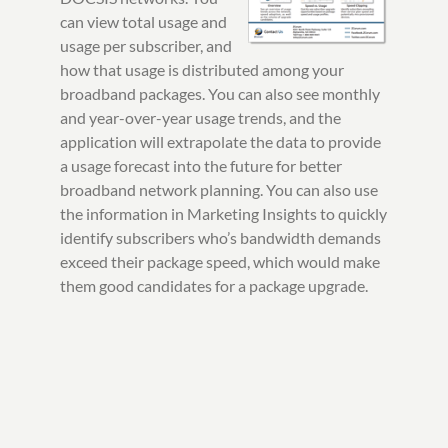
can view total usage and
usage per subscriber, and
how that usage is distributed among your
broadband packages. You can also see monthly
and year-over-year usage trends, and the
application will extrapolate the data to provide
a usage forecast into the future for better
broadband network planning. You can also use
the information in Marketing Insights to quickly
identify subscribers who’s bandwidth demands
exceed their package speed, which would make
them good candidates for a package upgrade.