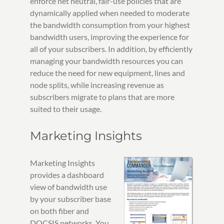
enforce net neutral, fair-use policies that are
dynamically applied when needed to moderate
the bandwidth consumption from your highest
bandwidth users, improving the experience for
all of your subscribers. In addition, by efficiently
managing your bandwidth resources you can
reduce the need for new equipment, lines and
node splits, while increasing revenue as
subscribers migrate to plans that are more
suited to their usage.
Marketing Insights
Marketing Insights
provides a dashboard
view of bandwidth use
by your subscriber base
on both fiber and
DOCSIS networks. You