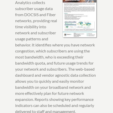
Analytics collects
subscriber usage data
from DOCSIS and Fiber
networks, providing real
time visibility into
network and subscriber
usage patterns and
behavior. It identifies where you have network
congestion, which subscribers are using the
most bandwidth, who is exceeding their
bandwidth quota, and future usage trends for
your network and subscribers. The web-based
dashboard and vendor agnostic data collection
allows you to quickly and easily monitor
bandwidth on your broadband network and
more effectively plan for future network
expansion. Reports showing key performance
indicators can also be scheduled and regularly
delivered to staff and management.