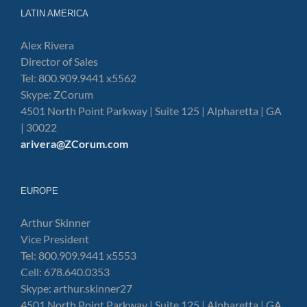
LATIN AMERICA
Alex Rivera
Director of Sales
Tel: 800.909.9441 x5562
Skype: ZCorum
4501 North Point Parkway | Suite 125 | Alpharetta | GA
| 30022
arivera@ZCorum.com
EUROPE
Arthur Skinner
Vice President
Tel: 800.909.9441 x5553
Cell: 678.640.0353
Skype: arthur.skinner27
4501 North Point Parkway | Suite 125 | Alpharetta | GA