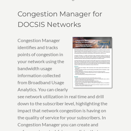
Congestion Manager for
DOCSIS Networks
Congestion Manager
identifies and tracks
points of congestion in
your network using the
bandwidth usage
information collected
from Broadband Usage
Analytics. You can clearly
see network utilization in real time and drill
down to the subscriber level, highlighting the
impact that network congestion is having on
the quality of service for your subscribers. In
Congestion Manager you can create and