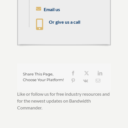
Email us
Or give us a call
Share This Page,
Choose Your Platform!
Like or follow us for free industry resources and
for the newest updates on Bandwidth
Commander.