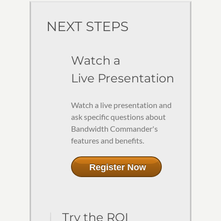
NEXT STEPS
Watch a
Live Presentation
Watch a live presentation and
ask specific questions about
Bandwidth Commander's
features and benefits.
Register Now
Try the ROI