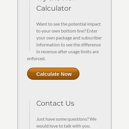
Calculator
Want to see the potential impact
to your own bottom line? Enter
your own package and subscriber
information to see the difference
in revenue after usage limits are
enforced.
Calculate Now
Contact Us
Just have some questions? We
would love to talk with you.