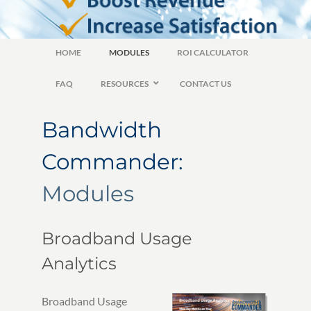
HOME
MODULES
ROI CALCULATOR
FAQ
RESOURCES
CONTACT US
Bandwidth
Commander:
Modules
Broadband Usage
Analytics
Broadband Usage