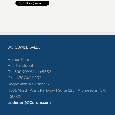
WORLDWIDE SALES
Arthur Skinner
Vice President
Tel: 800.909.9441 x5553
Cell: 678.640.0353
Skype: arthur.skinner27
4501 North Point Parkway | Suite 125 | Alpharetta | GA
| 30022
askinner@ZCorum.com