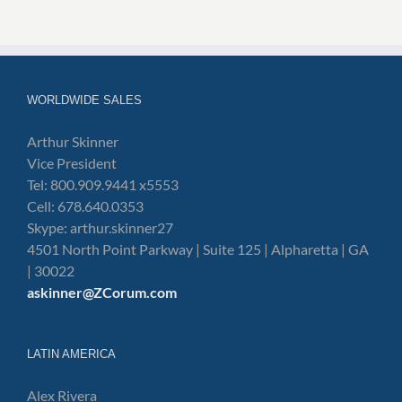
WORLDWIDE SALES
Arthur Skinner
Vice President
Tel: 800.909.9441 x5553
Cell: 678.640.0353
Skype: arthur.skinner27
4501 North Point Parkway | Suite 125 | Alpharetta | GA
| 30022
askinner@ZCorum.com
LATIN AMERICA
Alex Rivera