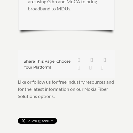
are using G.hn and MoCA to bring
broadband to MDUs.
Share This Page, Choose
Your Platform!
Like or follow us for free industry resources and
for the latest information on our Nokia Fiber
Solutions options.