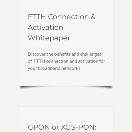
FTTH Connection &
Activation
Whitepaper
Discover the benefits and challenges
of FTTH connection and activation for
your broadband networks.
GPON or XGS-PON: