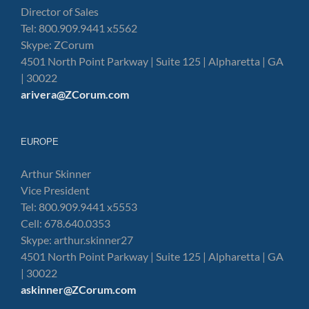
Director of Sales
Tel: 800.909.9441 x5562
Skype: ZCorum
4501 North Point Parkway | Suite 125 | Alpharetta | GA
| 30022
arivera@ZCorum.com
EUROPE
Arthur Skinner
Vice President
Tel: 800.909.9441 x5553
Cell: 678.640.0353
Skype: arthur.skinner27
4501 North Point Parkway | Suite 125 | Alpharetta | GA
| 30022
askinner@ZCorum.com