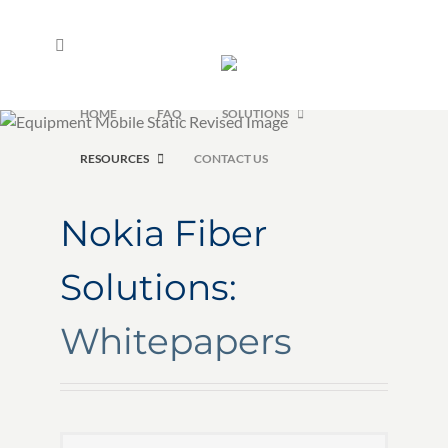
Skip
to
content
HOME
FAQ
SOLUTIONS
RESOURCES
CONTACT US
Nokia Fiber
Solutions:
Whitepapers