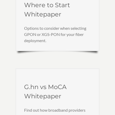
Where to Start
Whitepaper
Options to consider when selecting
GPON or XGS-PON for your fiber
deployment.
G.hn vs MoCA
Whitepaper
Find out how broadband providers