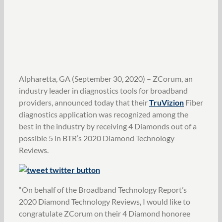
Alpharetta, GA (September 30, 2020) – ZCorum, an
industry leader in diagnostics tools for broadband
providers, announced today that their
TruVizion
Fiber
diagnostics application was recognized among the
best in the industry by receiving 4 Diamonds out of a
possible 5 in BTR’s 2020 Diamond Technology
Reviews.
“On behalf of the Broadband Technology Report’s
2020 Diamond Technology Reviews, I would like to
congratulate ZCorum on their 4 Diamond honoree