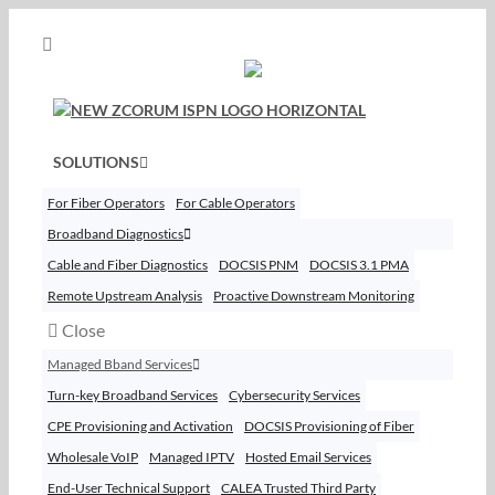
Skip
to
content
SOLUTIONS
For Fiber Operators
For Cable Operators
Broadband Diagnostics
Cable and Fiber Diagnostics
DOCSIS PNM
DOCSIS 3.1 PMA
Remote Upstream Analysis
Proactive Downstream Monitoring
Close
Managed Bband Services
Turn-key Broadband Services
Cybersecurity Services
CPE Provisioning and Activation
DOCSIS Provisioning of Fiber
Wholesale VoIP
Managed IPTV
Hosted Email Services
End-User Technical Support
CALEA Trusted Third Party