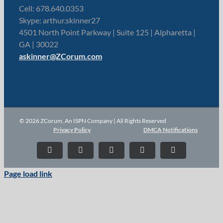
Cell: 678.640.0353
Skype: arthur.skinner27
4501 North Point Parkway | Suite 125 | Alpharetta |
GA | 30022
askinner@ZCorum.com
© 2026 ZCorum, An ISPN Company | All Rights Reserved
Privacy Policy
DMCA Notifications
X
LinkedIn
YouTube
Facebook
Instagram
Page load link