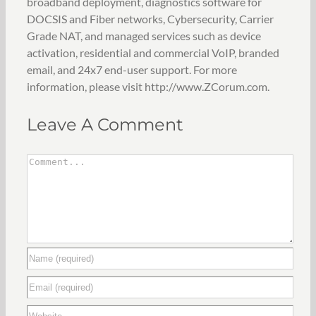
broadband deployment, diagnostics software for
DOCSIS and Fiber networks, Cybersecurity, Carrier
Grade NAT, and managed services such as device
activation, residential and commercial VoIP, branded
email, and 24x7 end-user support. For more
information, please visit http://www.ZCorum.com.
Leave A Comment
Comment