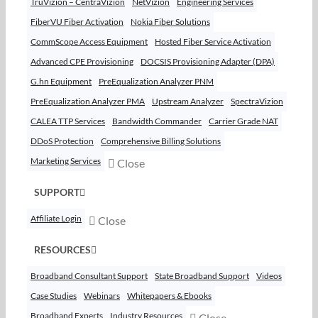
TruVizion – CentraVizion
NetVizion
Engineering Services
FiberVU Fiber Activation
Nokia Fiber Solutions
CommScope Access Equipment
Hosted Fiber Service Activation
Advanced CPE Provisioning
DOCSIS Provisioning Adapter (DPA)
G.hn Equipment
PreEqualization Analyzer PNM
PreEqualization Analyzer PMA
Upstream Analyzer
SpectraVizion
CALEA TTP Services
Bandwidth Commander
Carrier Grade NAT
DDoS Protection
Comprehensive Billing Solutions
Marketing Services
Close
SUPPORT
Affiliate Login
Close
RESOURCES
Broadband Consultant Support
State Broadband Support
Videos
Case Studies
Webinars
Whitepapers & Ebooks
Broadband Experts
Industry Resources
Close