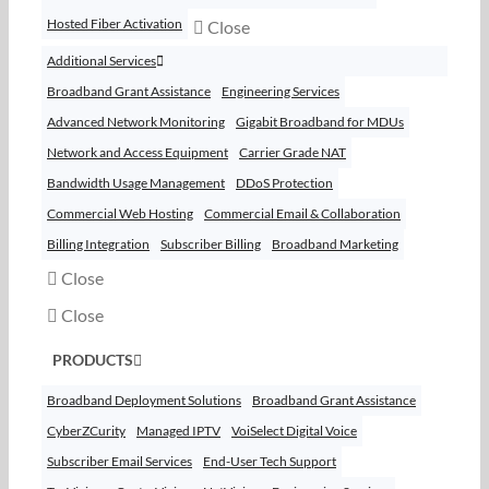
Hosted Fiber Activation
Close
Additional Services
Broadband Grant Assistance
Engineering Services
Advanced Network Monitoring
Gigabit Broadband for MDUs
Network and Access Equipment
Carrier Grade NAT
Bandwidth Usage Management
DDoS Protection
Commercial Web Hosting
Commercial Email & Collaboration
Billing Integration
Subscriber Billing
Broadband Marketing
Close
Close
PRODUCTS
Broadband Deployment Solutions
Broadband Grant Assistance
CyberZCurity
Managed IPTV
VoiSelect Digital Voice
Subscriber Email Services
End-User Tech Support