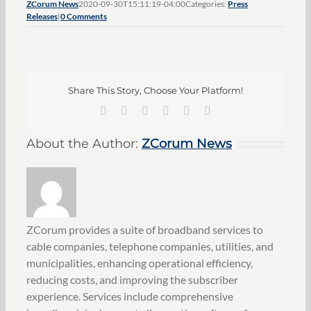
ZCorum News
2020-09-30T15:11:19-04:00
Categories:
Press
Releases
|
0 Comments
Share This Story, Choose Your Platform!
Facebook
X
LinkedIn
Pinterest
Vk
Email
About the Author:
ZCorum News
ZCorum provides a suite of broadband services to
cable companies, telephone companies, utilities, and
municipalities, enhancing operational efficiency,
reducing costs, and improving the subscriber
experience. Services include comprehensive