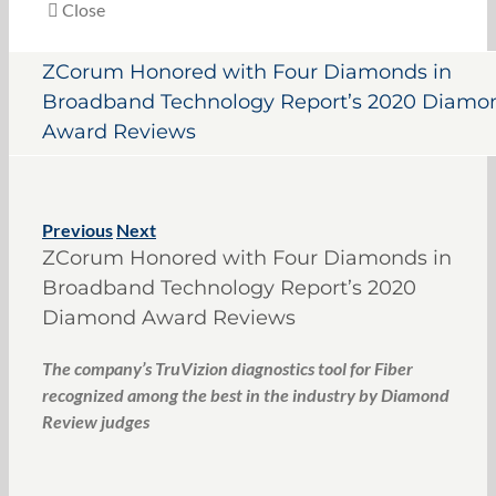
Close
ZCorum Honored with Four Diamonds in
Broadband Technology Report’s 2020 Diamo
Award Reviews
Previous
Next
ZCorum Honored with Four Diamonds in
Broadband Technology Report’s 2020
Diamond Award Reviews
The company’s TruVizion diagnostics tool for Fiber
recognized among the best in the industry by Diamond
Review judges