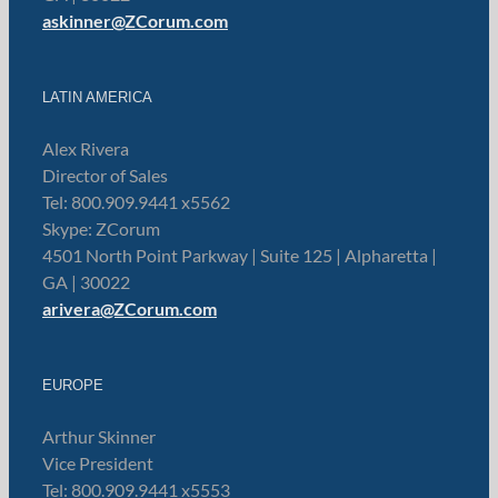
askinner@ZCorum.com
LATIN AMERICA
Alex Rivera
Director of Sales
Tel: 800.909.9441 x5562
Skype: ZCorum
4501 North Point Parkway | Suite 125 | Alpharetta |
GA | 30022
arivera@ZCorum.com
EUROPE
Arthur Skinner
Vice President
Tel: 800.909.9441 x5553