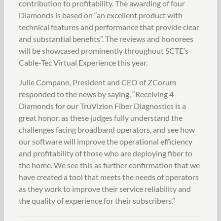
contribution to profitability. The awarding of four
Diamonds is based on “an excellent product with
technical features and performance that provide clear
and substantial benefits”. The reviews and honorees
will be showcased prominently throughout SCTE’s
Cable-Tec Virtual Experience this year.
Julie Compann, President and CEO of ZCorum
responded to the news by saying, “Receiving 4
Diamonds for our TruVizion Fiber Diagnostics is a
great honor, as these judges fully understand the
challenges facing broadband operators, and see how
our software will improve the operational efficiency
and profitability of those who are deploying fiber to
the home. We see this as further confirmation that we
have created a tool that meets the needs of operators
as they work to improve their service reliability and
the quality of experience for their subscribers.”