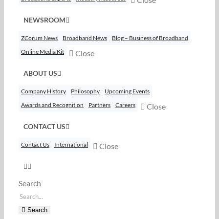
NEWSROOM
ZCorum News
Broadband News
Blog – Business of Broadband
Online Media Kit
Close
ABOUT US
Company History
Philosophy
Upcoming Events
Awards and Recognition
Partners
Careers
Close
CONTACT US
Contact Us
International
Close
Search
Search