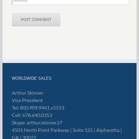
WORLDWIDE SALES
Arthur Skinner
Vice President
Tel: 800.909.9441 x5553
Cell: 678.640.0353
Skype: arthur.skinner27
4501 North Point Parkway | Suite 125 | Alpharetta |
GA | 30022