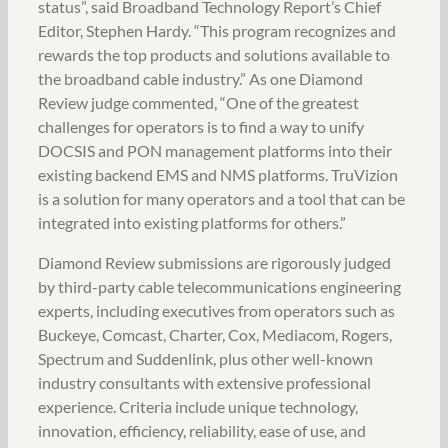
status”, said Broadband Technology Report’s Chief
Editor, Stephen Hardy. “This program recognizes and
rewards the top products and solutions available to
the broadband cable industry.” As one Diamond
Review judge commented, “One of the greatest
challenges for operators is to find a way to unify
DOCSIS and PON management platforms into their
existing backend EMS and NMS platforms. TruVizion
is a solution for many operators and a tool that can be
integrated into existing platforms for others.”
Diamond Review submissions are rigorously judged
by third-party cable telecommunications engineering
experts, including executives from operators such as
Buckeye, Comcast, Charter, Cox, Mediacom, Rogers,
Spectrum and Suddenlink, plus other well-known
industry consultants with extensive professional
experience. Criteria include unique technology,
innovation, efficiency, reliability, ease of use, and