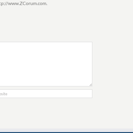
 http://www.ZCorum.com.