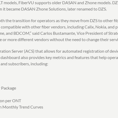
 OLT models, FiberVU supports older DASAN and Zhone models. 
 it became DASAN Zhone Solutions, later renamed to DZS.
h the transition for operators as they move from DZS to other fibe
 compatible with other fiber vendors, including Calix, Nokia, and 
me, and BDCOM,” said Carlos Bustamante, Vice President of Strate
 or more different vendors without the need to change their servi
tion Server (ACS) that allows for automated registration of devic
 dashboard also provides key metrics and features that help operat
 and subscribers, including:
r Package
ion per ONT
th Monthly Trend Curves