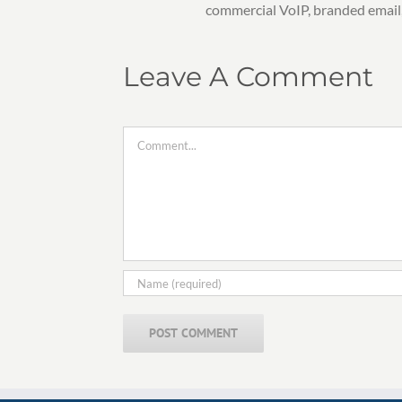
commercial VoIP, branded email
Leave A Comment
Comment