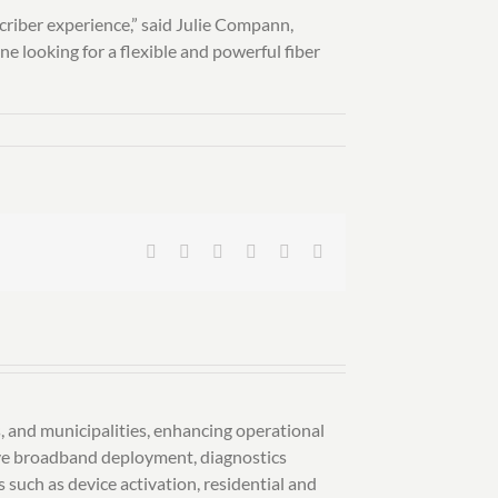
criber experience,” said Julie Compann,
 looking for a flexible and powerful fiber
Facebook
X
LinkedIn
Pinterest
Vk
Email
, and municipalities, enhancing operational
sive broadband deployment, diagnostics
such as device activation, residential and