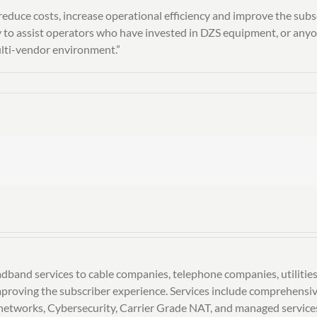
educe costs, increase operational efficiency and improve the subs
o assist operators who have invested in DZS equipment, or anyone
ulti-vendor environment.”
dband services to cable companies, telephone companies, utilities
 improving the subscriber experience. Services include comprehen
etworks, Cybersecurity, Carrier Grade NAT, and managed services 