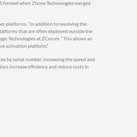
DZS formed when Zhone Technologies merged
r platforms. “In addition to resolving the
platforms that are often deployed outside the
gic Technologies at ZCorum. “This allows an
ce activation platform.”
es by serial number, increasing the speed and
ors increase efficiency and reduce costs in