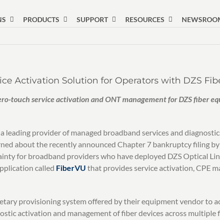
NS
PRODUCTS
SUPPORT
RESOURCES
NEWSROO
ce Activation Solution for Operators with DZS Fi
ero-touch service activation and ONT management for DZS fiber equ
 leading provider of managed broadband services and diagnostics
rned about the recently announced Chapter 7 bankruptcy filing by
tainty for broadband providers who have deployed DZS Optical Lin
pplication called
FiberVU
that provides service activation, CPE m
rietary provisioning system offered by their equipment vendor to 
stic activation and management of fiber devices across multiple fi