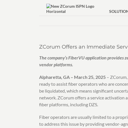
Skip
to
SOLUTIO
content
ZCorum Offers an Immediate Servi
The company’s FiberVU application provides z
vendor platforms.
Alpharetta, GA – March 25, 2025
– ZCorum, a
ready to assist fiber operators who are conce
be liquidated, which means significant uncer
network. ZCorum offers a service activation a
fiber platforms, including DZS.
Fiber operators are usually limited to a prop
to address this issue by providing vendor-agno