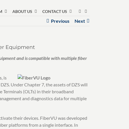
M
ABOUT US
CONTACT US
Previous
Next
ber Equipment
ipment and is compatible with multiple fiber
, is
 DZS. Under Chapter 7, the assets of DZS will
e Terminals (OLTs) in their broadband
anagement and diagnostics data for multiple
activate their devices. FiberVU was developed
ber platforms from a single interface. In