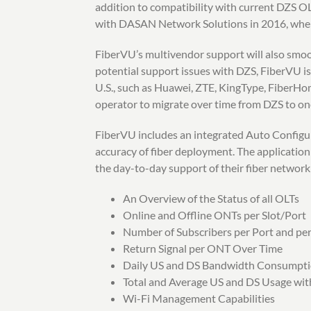
addition to compatibility with current DZS
with DASAN Network Solutions in 2016, when
FiberVU’s multivendor support will also smoot
potential support issues with DZS, FiberVU is
U.S., such as Huawei, ZTE, KingType, FiberHo
operator to migrate over time from DZS to one
FiberVU includes an integrated Auto Configura
accuracy of fiber deployment. The application
the day-to-day support of their fiber network
An Overview of the Status of all OLTs
Online and Offline ONTs per Slot/Port
Number of Subscribers per Port and pe
Return Signal per ONT Over Time
Daily US and DS Bandwidth Consumpt
Total and Average US and DS Usage wi
Wi-Fi Management Capabilities