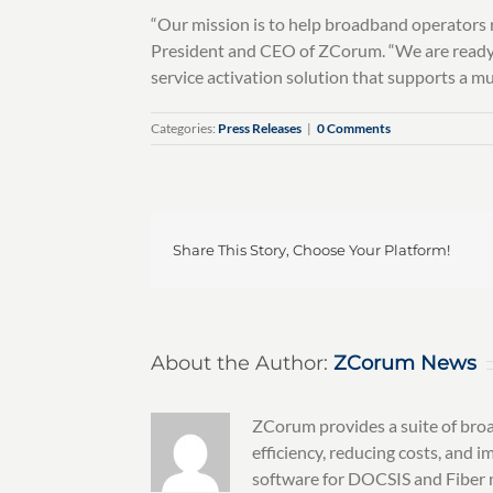
“Our mission is to help broadband operators r
President and CEO of ZCorum. “We are ready t
service activation solution that supports a m
Categories:
Press Releases
|
0 Comments
Share This Story, Choose Your Platform!
About the Author:
ZCorum News
ZCorum provides a suite of broa
efficiency, reducing costs, and
software for DOCSIS and Fiber n