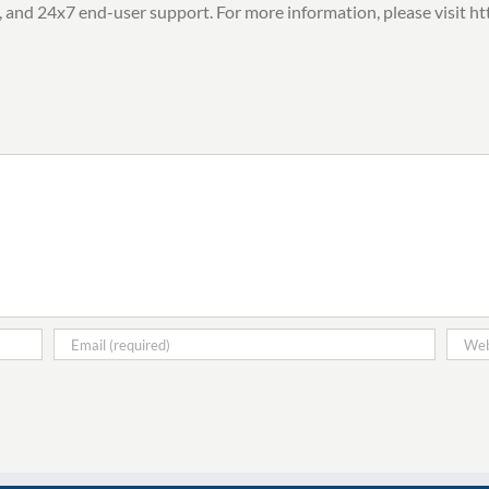
, and 24x7 end-user support. For more information, please visit