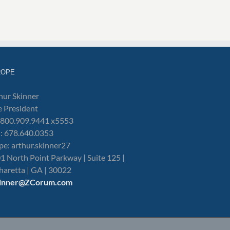
ROPE
hur Skinner
e President
: 800.909.9441 x5553
l: 678.640.0353
pe: arthur.skinner27
1 North Point Parkway | Suite 125 |
haretta | GA | 30022
kinner@ZCorum.com