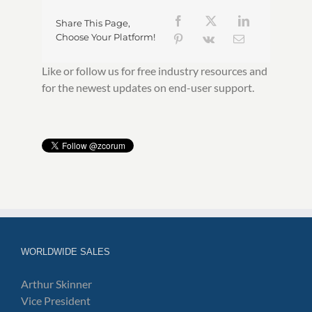
Share This Page,
Choose Your Platform!
Like or follow us for free industry resources and
for the newest updates on end-user support.
WORLDWIDE SALES
Arthur Skinner
Vice President