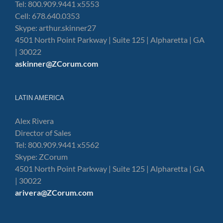
Tel: 800.909.9441 x5553
Cell: 678.640.0353
Skype: arthur.skinner27
4501 North Point Parkway | Suite 125 | Alpharetta | GA
| 30022
askinner@ZCorum.com
LATIN AMERICA
Alex Rivera
Director of Sales
Tel: 800.909.9441 x5562
Skype: ZCorum
4501 North Point Parkway | Suite 125 | Alpharetta | GA
| 30022
arivera@ZCorum.com