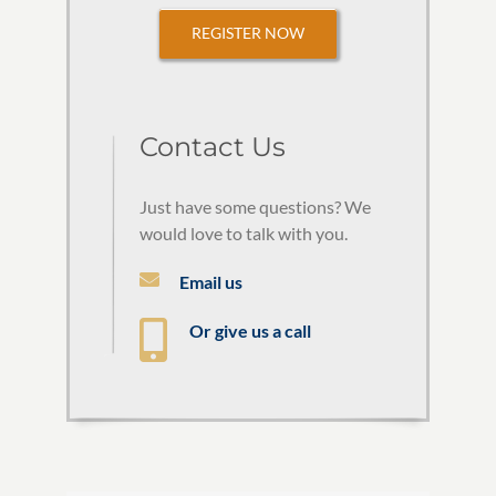
REGISTER NOW
Contact Us
Just have some questions? We
would love to talk with you.
Email us
Or give us a call