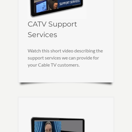
CATV Support
Services
Watch this short video describing the
support services we can provide for
your Cable TV customers.