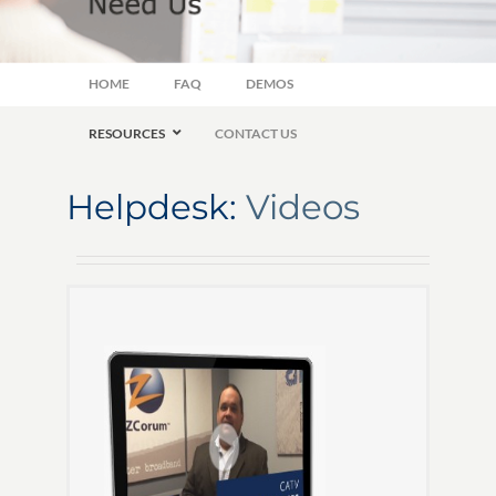
HOME
FAQ
DEMOS
RESOURCES
CONTACT US
Helpdesk:
Videos