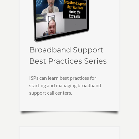
Broadband Support
Best Practices Series
ISPs can learn best practices for
starting and managing broadband
support call centers.