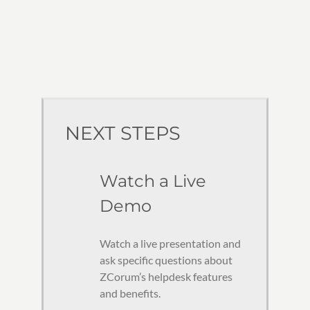
NEXT STEPS
Watch a Live
Demo
Watch a live presentation and
ask specific questions about
ZCorum’s helpdesk features
and benefits.