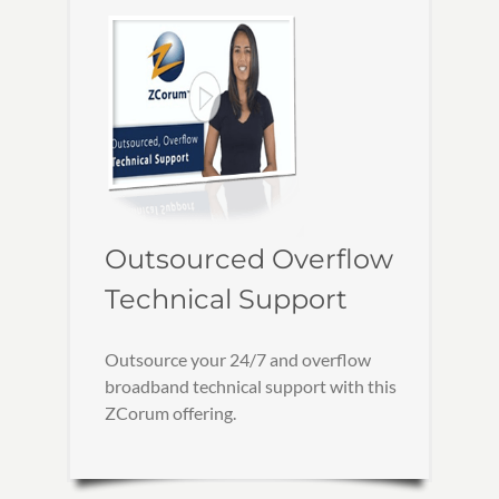
Outsourced Overflow
Technical Support
Outsource your 24/7 and overflow
broadband technical support with this
ZCorum offering.