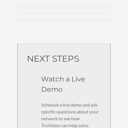
NEXT STEPS
Watch a Live
Demo
Schedule a live demo and ask
specific questions about your
network to see how
TruVizion can help solve