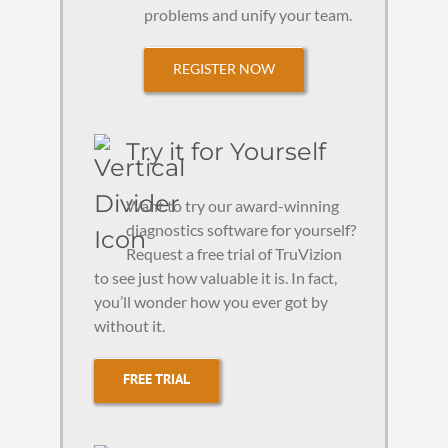
problems and unify your team.
REGISTER NOW
Try it for Yourself
Want to try our award-winning
diagnostics software for yourself?
Request a free trial of TruVizion
to see just how valuable it is. In fact,
you’ll wonder how you ever got by
without it.
FREE TRIAL