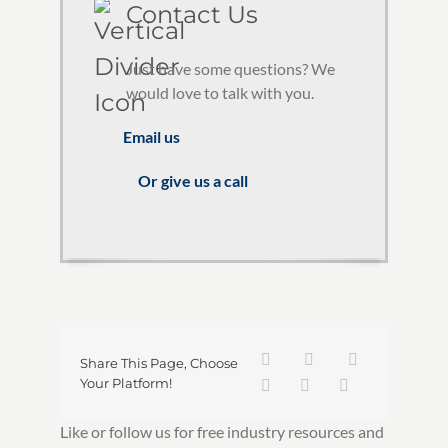
Contact Us
Just have some questions? We
would love to talk with you.
Email us
Or give us a call
Share This Page, Choose
Your Platform!
Like or follow us for free industry resources and