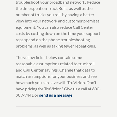
troubleshoot your broadband network. Reduce
the time spent on Truck Rolls, as well as the
number of trucks you roll, by having a better
view into your network and customer premises
equipment. You can also reduce Call Center
costs by cutting down on the time your support
reps spend on the phone troubleshooting
problems, as well as taking fewer repeat calls.
The yellow fields below contain some
reasonable assumptions related to truck roll
and Call Center savings. Change that data to
match assumptions for your business and see
how much you can save with TruVizion. Don’t
have pricing for TruVizion? Give us a call at 800-
909-9441 or
send us a message
.