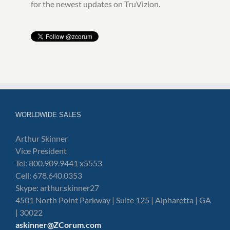
for the newest updates on TruVizion.
WORLDWIDE SALES
Arthur Skinner
Vice President
Tel: 800.909.9441 x5553
Cell: 678.640.0353
Skype: arthur.skinner27
4501 North Point Parkway | Suite 125 | Alpharetta | GA
| 30022
askinner@ZCorum.com