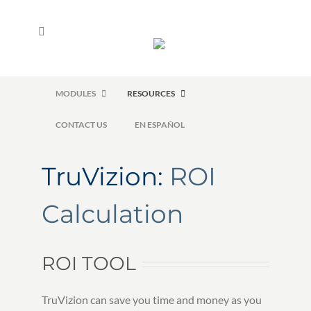
Skip
to
content
HOME
FREE TRIAL
ROI CALCULATOR
MODULES
RESOURCES
CONTACT US
EN ESPAÑOL
TruVizion:
ROI
Calculation
ROI TOOL
TruVizion can save you time and money as you