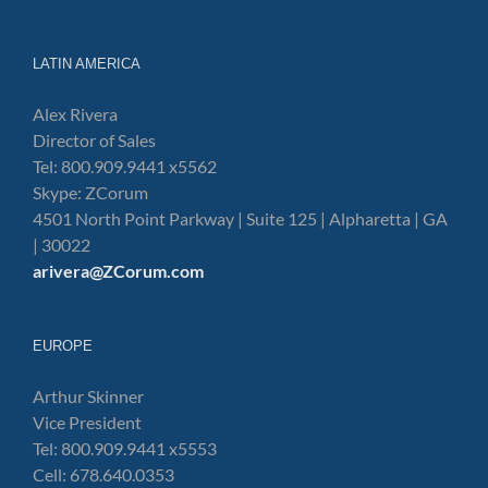
LATIN AMERICA
Alex Rivera
Director of Sales
Tel: 800.909.9441 x5562
Skype: ZCorum
4501 North Point Parkway | Suite 125 | Alpharetta | GA
| 30022
arivera@ZCorum.com
EUROPE
Arthur Skinner
Vice President
Tel: 800.909.9441 x5553
Cell: 678.640.0353