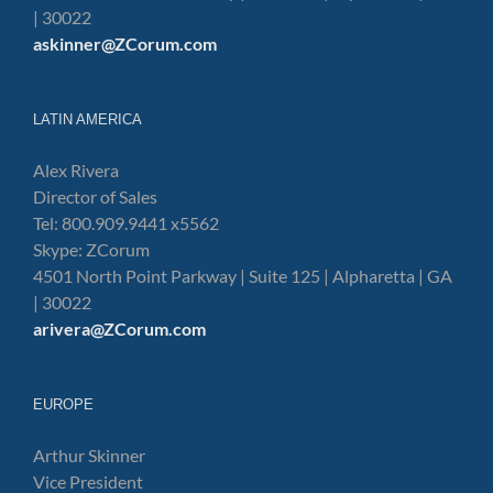
| 30022
askinner@ZCorum.com
LATIN AMERICA
Alex Rivera
Director of Sales
Tel: 800.909.9441 x5562
Skype: ZCorum
4501 North Point Parkway | Suite 125 | Alpharetta | GA
| 30022
arivera@ZCorum.com
EUROPE
Arthur Skinner
Vice President