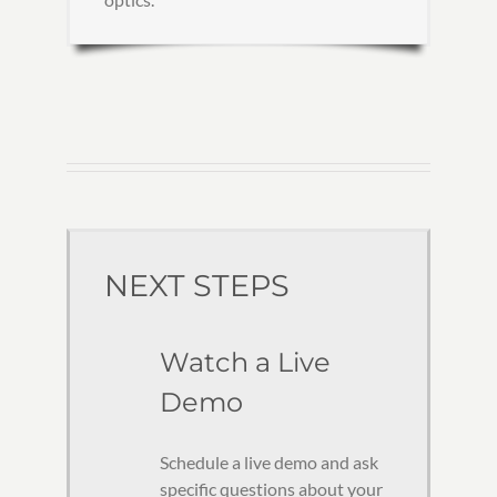
NEXT STEPS
Watch a Live
Demo
Schedule a live demo and ask
specific questions about your