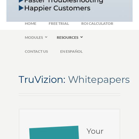
HOME
FREE TRIAL
ROI CALCULATOR
MODULES
RESOURCES
CONTACT US
EN ESPAÑOL
TruVizion:
Whitepapers
Your