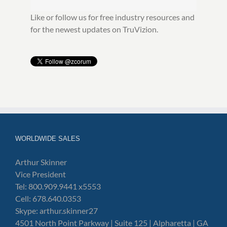
Like or follow us for free industry resources and
for the newest updates on TruVizion.
WORLDWIDE SALES
Arthur Skinner
Vice President
Tel: 800.909.9441 x5553
Cell: 678.640.0353
Skype: arthur.skinner27
4501 North Point Parkway | Suite 125 | Alpharetta | GA