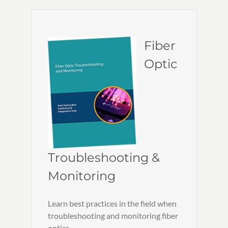
Fiber
Optic
Troubleshooting &
Monitoring
Learn best practices in the field when
troubleshooting and monitoring fiber
optics.