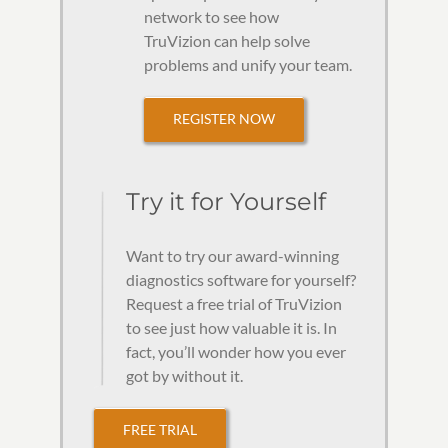
network to see how
TruVizion can help solve
problems and unify your team.
REGISTER NOW
Try it for Yourself
Want to try our award-winning
diagnostics software for yourself?
Request a free trial of TruVizion
to see just how valuable it is. In
fact, you’ll wonder how you ever
got by without it.
FREE TRIAL