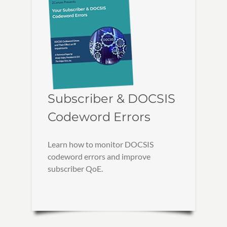
Subscriber & DOCSIS
Codeword Errors
Learn how to monitor DOCSIS
codeword errors and improve
subscriber QoE.