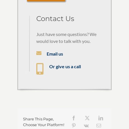
Contact Us
Just have some questions? We
would love to talk with you.
Email us
Or give us a call
Share This Page,
Choose Your Platform!